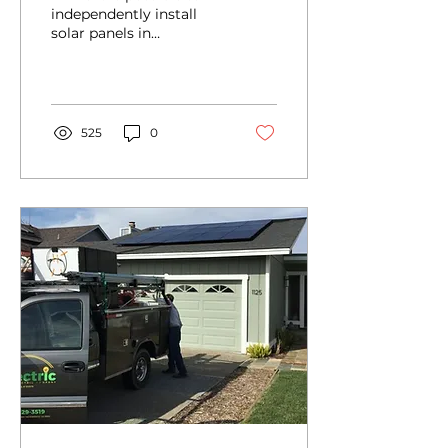
independently install
solar panels in
California, it is crucial to
possess a thorough
understanding of the...
525
0