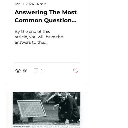
Jan 11, 2024
∙
4
min
Answering The Most
Common Questions
About Solar: How
By the end of this
Does Solar Work
article, you will have the
answers to the
(step by step)?
following commonly
asked questions about
solar: Solar Panel
Energy 101 How...
58
1