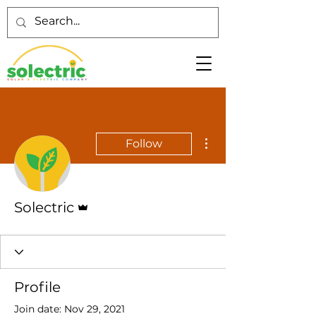
More actions
Follow
Admin
Solectric
Profile
Join date: Nov 29, 2021