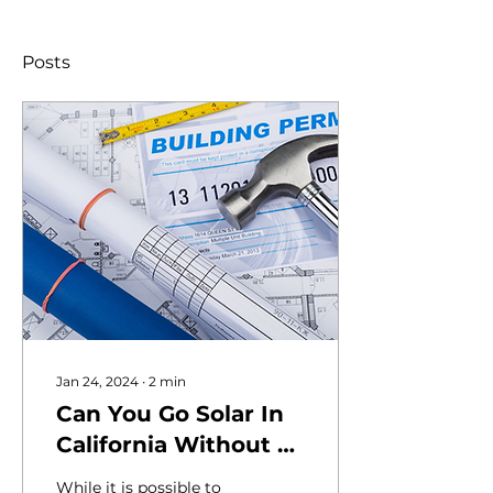
Posts
Jan 24, 2024
∙
2
min
Can You Go Solar In
California Without a
Permit?
While it is possible to