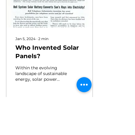
Jan 5, 2024
∙
2
min
Who Invented Solar
Panels?
Within the evolving
landscape of sustainable
energy, solar power
stands as a formidable
contender, utilizing the
inexhaustible power of...
130
2